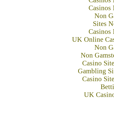
Casinos
Casinos
Non G
Sites 
Casinos
UK Online Ca
Non G
Non Gamsto
Casino Sit
Gambling Si
Casino Sit
Bett
UK Casin