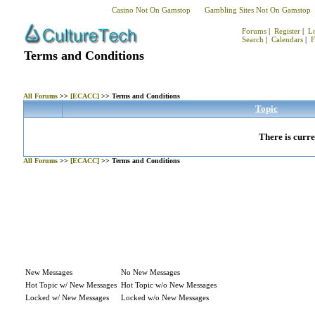
Casino Not On Gamstop
Gambling Sites Not On Gamstop
Forums
|
Register
|
L
Search
|
Calendars
|
Terms and Conditions
All Forums
>>
[ECACC]
>> Terms and Conditions
Topic
There is curre
All Forums
>>
[ECACC]
>> Terms and Conditions
New Messages
No New Messages
Hot Topic w/ New Messages
Hot Topic w/o New Messages
Locked w/ New Messages
Locked w/o New Messages