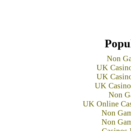
0.047
Popul
Non Ga
UK Casin
UK Casin
UK Casino
Non G
UK Online Ca
Non Gam
Non Gam