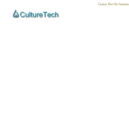
Casino Not On Gamsto
0.000