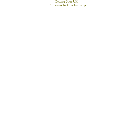
Betting Sites UK
UK Casino Not On Gamstop