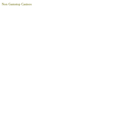
Non Gamstop Casinos