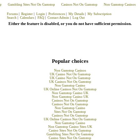
p
Gambling Sites Not On Gamstop
Casinos Not On Gamstop
Non Gamstop Casinos
Forums
|
Register
|
Login
|
Preferences
|
My Details
|
My Subscription
Search
|
Calendars
|
FAQ
|
Contact Admin
|
Log Out
Either the feature is disabled, or you do not have sufficient permission.
Popular choices
Non Gamstop Casinos
UK Casino Not On Gamstop
UK Casino Not On Gamstop
UK Casinos Not On Gamstop
Non Gamstop Casino
UK Online Casinos Not On Gamstop
Non Gamstop Casino UK
Non Gamstop Casino UK
Casinos Not On Gamstop
Casinos Not On Gamstop
Non Gamstop Casino
Sites Not On Gamstop
Casinos Not On Gamstop
UK Online Casinos Not On Gamstop
Non Gamstop Casino
Non Gamstop Casino Sites UK
Casino Sites Not On Gamstop
Gambling Sites Not On Gamstop
Casino Sites Not On Gamstop