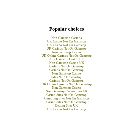
Popular choices
Non Gamstop Casinos
UK Casino Not On Gamstop
UK Casino Not On Gamstop
UK Casinos Not On Gamstop
Non Gamstop Casino
UK Online Casinos Not On Gamstop
Non Gamstop Casino UK
Non Gamstop Casino UK
Casinos Not On Gamstop
Casinos Not On Gamstop
Non Gamstop Casino
Sites Not On Gamstop
Casinos Not On Gamstop
UK Online Casinos Not On Gamstop
Non Gamstop Casino
Non Gamstop Casino Sites UK
Casino Sites Not On Gamstop
Gambling Sites Not On Gamstop
Casino Sites Not On Gamstop
Betting Sites UK
UK Casino Not On Gamstop