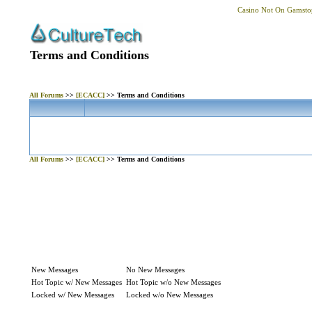
Casino Not On Gamsto
Terms and Conditions
All Forums
>>
[ECACC]
>> Terms and Conditions
All Forums
>>
[ECACC]
>> Terms and Conditions
New Messages
No New Messages
Hot Topic w/ New Messages
Hot Topic w/o New Messages
Locked w/ New Messages
Locked w/o New Messages