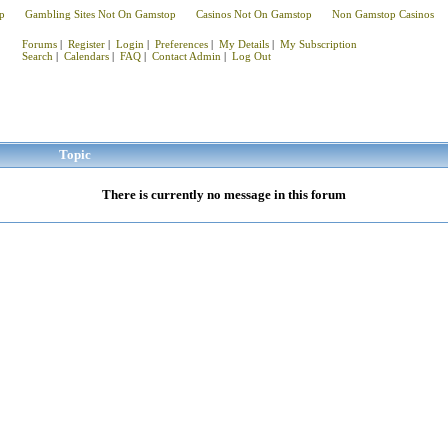
p
Gambling Sites Not On Gamstop
Casinos Not On Gamstop
Non Gamstop Casinos
Forums
|
Register
|
Login
|
Preferences
|
My Details
|
My Subscription
Search
|
Calendars
|
FAQ
|
Contact Admin
|
Log Out
Topic
There is currently no message in this forum