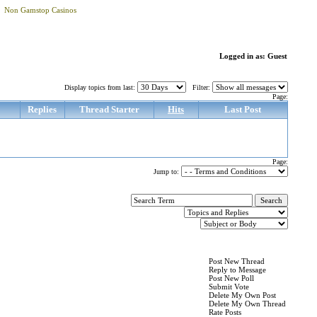
Non Gamstop Casinos
Logged in as: Guest
Display topics from last:
Filter:
Page:
Replies
Thread Starter
Hits
Last Post
Page:
Jump to:
Post New Thread
Reply to Message
Post New Poll
Submit Vote
Delete My Own Post
Delete My Own Thread
Rate Posts