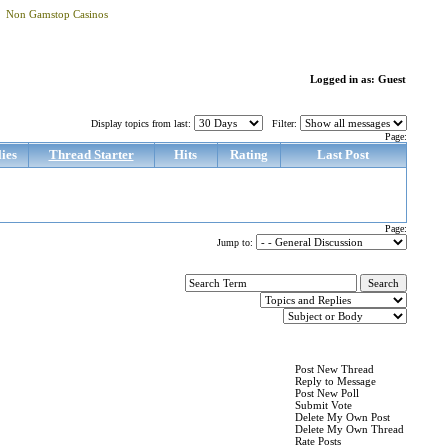
Non Gamstop Casinos
Logged in as: Guest
Display topics from last:
Filter:
Page:
ies
Thread Starter
Hits
Rating
Last Post
Page:
Jump to:
Post New Thread
Reply to Message
Post New Poll
Submit Vote
Delete My Own Post
Delete My Own Thread
Rate Posts