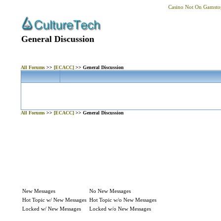
Casino Not On Gamsto
General Discussion
All Forums
>>
[ECACC]
>> General Discussion
All Forums
>>
[ECACC]
>> General Discussion
New Messages
No New Messages
Hot Topic w/ New Messages
Hot Topic w/o New Messages
Locked w/ New Messages
Locked w/o New Messages