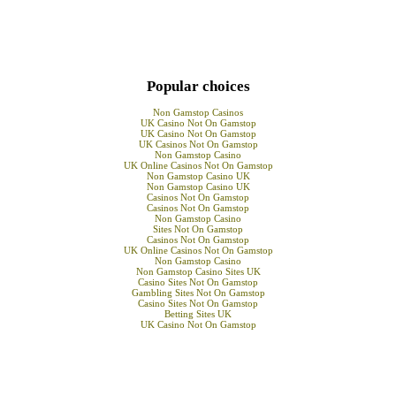
Popular choices
Non Gamstop Casinos
UK Casino Not On Gamstop
UK Casino Not On Gamstop
UK Casinos Not On Gamstop
Non Gamstop Casino
UK Online Casinos Not On Gamstop
Non Gamstop Casino UK
Non Gamstop Casino UK
Casinos Not On Gamstop
Casinos Not On Gamstop
Non Gamstop Casino
Sites Not On Gamstop
Casinos Not On Gamstop
UK Online Casinos Not On Gamstop
Non Gamstop Casino
Non Gamstop Casino Sites UK
Casino Sites Not On Gamstop
Gambling Sites Not On Gamstop
Casino Sites Not On Gamstop
Betting Sites UK
UK Casino Not On Gamstop