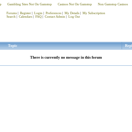
p
Gambling Sites Not On Gamstop
Casinos Not On Gamstop
Non Gamstop Casinos
Forums
|
Register
|
Login
|
Preferences
|
My Details
|
My Subscription
Search
|
Calendars
|
FAQ
|
Contact Admin
|
Log Out
Topic
Repl
There is currently no message in this forum