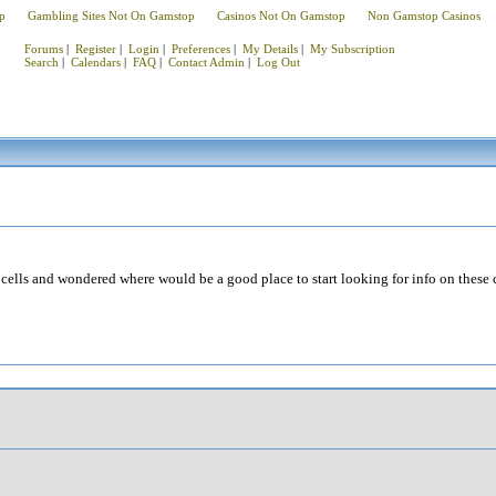
p
Gambling Sites Not On Gamstop
Casinos Not On Gamstop
Non Gamstop Casinos
Forums
|
Register
|
Login
|
Preferences
|
My Details
|
My Subscription
Search
|
Calendars
|
FAQ
|
Contact Admin
|
Log Out
cells and wondered where would be a good place to start looking for info on these ce