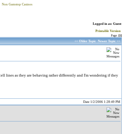
Non Gamstop Casinos
Logged in as: Guest
Printable Version
Page:
[1]
<< Older Topic
Newer Topic >>
ll lines as they are behaving rather differently and I'm wondering if they
Date 1/2/2006 1:28:49 PM