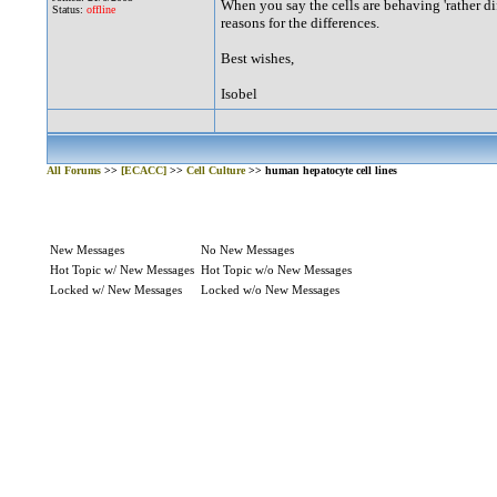
When you say the cells are behaving 'rather d
Status:
offline
reasons for the differences.
Best wishes,
Isobel
All Forums
>>
[ECACC]
>>
Cell Culture
>> human hepatocyte cell lines
New Messages
No New Messages
Hot Topic w/ New Messages
Hot Topic w/o New Messages
Locked w/ New Messages
Locked w/o New Messages
0.047