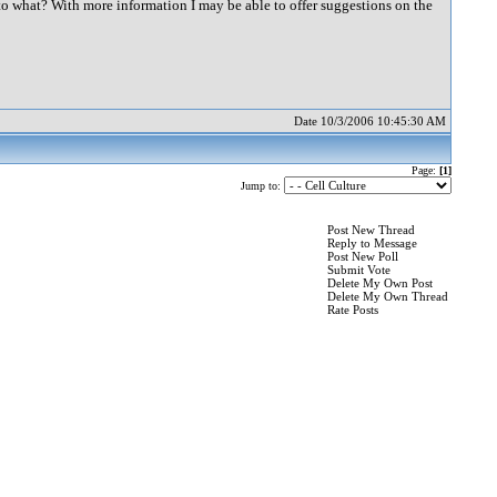
to what? With more information I may be able to offer suggestions on the
Date 10/3/2006 10:45:30 AM
Page:
[1]
Jump to:
Post New Thread
Reply to Message
Post New Poll
Submit Vote
Delete My Own Post
Delete My Own Thread
Rate Posts