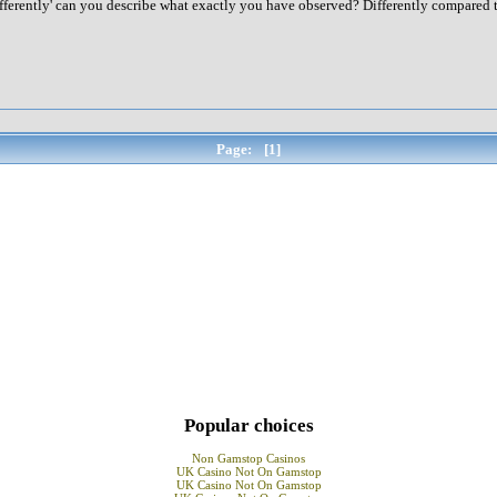
ifferently' can you describe what exactly you have observed? Differently compared 
Page:
[1]
Popular choices
Non Gamstop Casinos
UK Casino Not On Gamstop
UK Casino Not On Gamstop