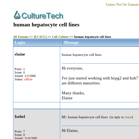
Casino Not On Gamsto
human hepatocyte cell lines
All Forums
>>
[ECACC]
>>
Cell Culture
>> human hepatocyte cell lines
Login
Message
elaine
human hepatocyte cell lines
Hi everyone,
Posts: 1
Score: 0
Joined: 1/2/2006
I've just started working with hepg2 and huh7 
Status:
offline
are different maturities.
Many thanks,
Elaine
Isobel
RE: human hepatocyte cell lines (
)
in reply to
elaine
Hi Elaine,
Posts: 7
Score: 0
Joined: 21/6/2005